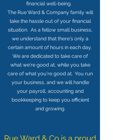
financial well-being.
The Rue Ward & Company family will
take the hassle out of your financial
situation. As a fellow small business,
we understand that there's only a
certain amount of hours in each day.
We are dedicated to take care of
what we're good at, while you take
care of what you're good at. You run
your business, and we will handle
your payroll, accounting and
bookkeeping to keep you efficient
and growing.
Rue Ward & Co is a proud