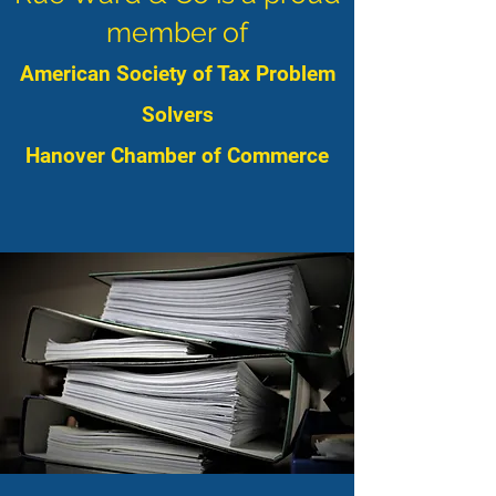
member of
American Society of Tax Problem
Solvers
Hanover Chamber of Commerce