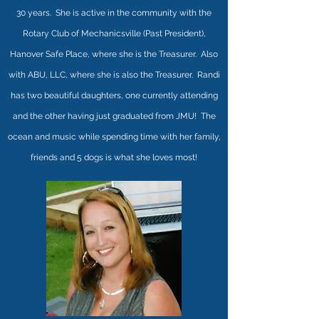
30 years.
She is active in the community with the
Rotary Club of Mechanicsville (Past President),
Hanover Safe Place, where she is the Treasurer. Also
with ABU, LLC, where she is also the Treasurer. Randi
has two beautiful daughters, one currently attending
and the other having just graduated from JMU! The
ocean and music while spending time with her family,
friends and 5 dogs is what she loves most!