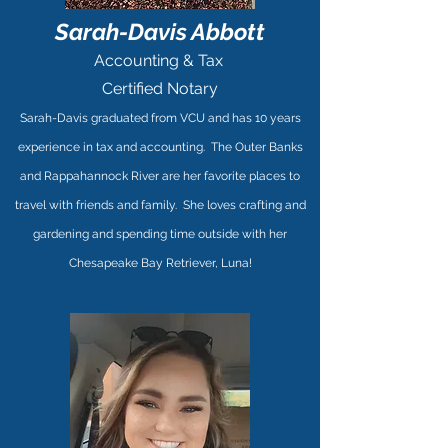
Sarah-Davis Abbott
Accounting & Tax
Certified Notary
Sarah-Davis graduated from VCU and has 10 years
experience in tax and accounting. The Outer Banks
and Rappahannock River are her favorite places to
travel with friends and family. She loves crafting and
gardening and spending time outside with her
Chesapeake Bay Retriever, Luna!