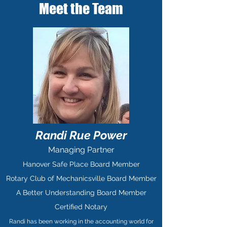
Meet the Team
Randi Rue Power
Managing Partner
Hanover Safe Place Board Member
Rotary Club of Mechanicsville Board Member
A Better Understanding Board Member
Certified Notary
Randi has been working in the accounting world for