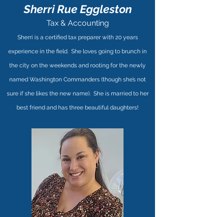
Sherri Rue Eggleston
Tax & Accounting
Sherri is a certified tax preparer with 20 years
experience in the field. She loves going to brunch in
the city on the weekends and rooting for the newly
named Washington Commanders (though she’s not
sure if she likes the new name). She is married to her
best friend and has three beautiful daughters!