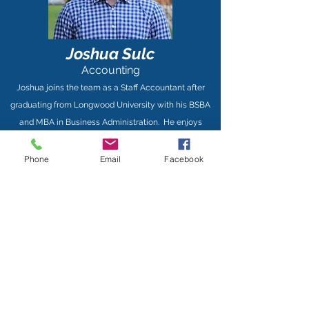
Joshua Sulc
Accounting
Joshua joins the team as a Staff Accountant after
graduating from Longwood University with his BSBA
and MBA in Business Administration. He enjoys
travelling with his family, some of his favorite places
being Cape Charles and Emerald Isle! Joshua loves to
Phone
Email
Facebook
golf and spend as much time as possible with his dog,
Ziggy.