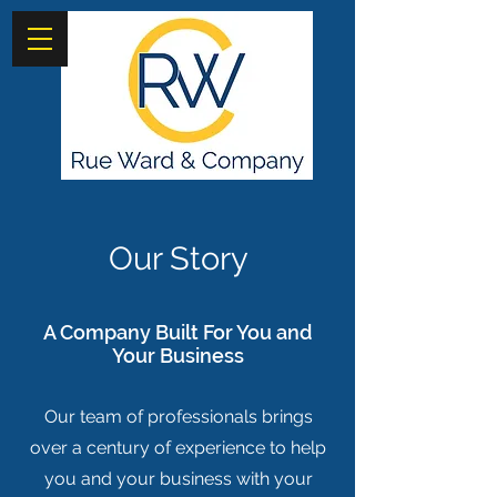
Our Story
A Company Built For You and
Your Business
Our team of professionals brings
over a century of experience to help
you and your business with your