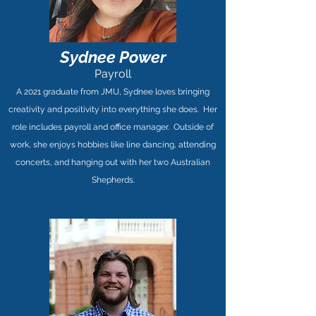
Sydnee Power
Payroll
A 2021 graduate from JMU, Sydnee loves bringing
creativity and positivity into everything she does. Her
role includes payroll and office manager. Outside of
work, she enjoys hobbies like line dancing, attending
concerts, and hanging out with her two Australian
Shepherds.